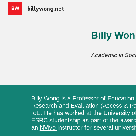
billywong.net
Sk
Billy Wo
Academic in Soci
Billy Wong is a
P
rofessor of E
ducation
Research and Evaluation (Access & Par
IoE.
He
has worked at
the University 
ESRC studentship as part of the awar
an
NVivo
instructor for several universi