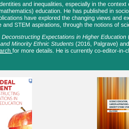
dentities and inequalities, especially in the conte
mathematics) education. He has published in socio
blications have explored the changing views and ex
ce
and
STEM aspirations
, through the notions of sci
 Deconstructing Expectations in Higher Education
 and Minority Ethnic Students
(2016,
Palgrave
) an
earch
for more details. He is curren
tly co-editor-in-