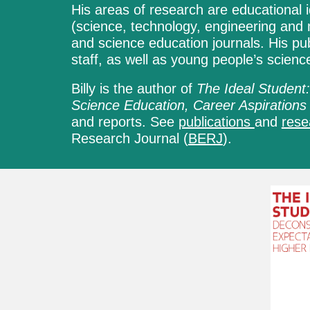
His areas of research are educational i
(science, technology, engineering and 
and science education journals. His pu
staff, as well as young people’s scien
Billy
is the author of
The Ideal Student:
Science Education, Career Aspirations
and reports. See
publications
and
res
Research Journal (
BERJ
).