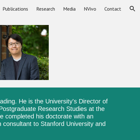
Publications
Research
Media
NVivo
Contact
ion
eading
.
He is the University's Director of
 Postgraduate Research Studies at the
e completed his doctorate with an
 consultant to Stanford University and