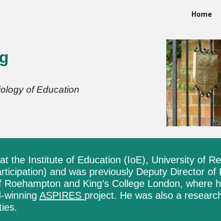
Home
ip to main content
Skip to navigat
ng
ology of Education
at the Institute of Education (IoE),
University of R
ticipation) and was previously Deputy Director of
of Roehampton and King’s College London, where h
d-winning
ASPIRES
project. He was also a research
ties.