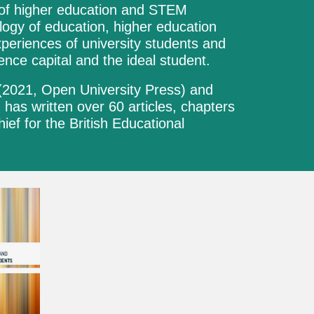
xt of higher education and STEM
logy of education, higher education
periences of university students and
ence capital and the ideal student.
(2021,
Open University Press
) and
d has written over
6
0 articles, chapters
chief for the British Educational