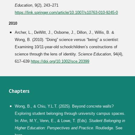
Education
, 9(2), 243–271
https://link.springer.com/article/10.1007/s10763-010-9245-0
2010
Archer, L., DeWitt, J., Osborne, J., Dillon, J., Willis, B. &
Wong, B. (2010). “Doing” science versus “being” a scientist:
Examining 10/11-year-old schoolchildren’s constructions of
science through the lens of identity.
Science Education
, 94(4),
617–639
https://doi.org/10.1002/sce.20399
Chapters
Wong, B., & Chiu, Y.L.T. (2025). Beyond concrete walls?
Exploring student belonging through university campus spaces.
In: Ahn, M.Y., Venn, E., & Lowe, T. (Eds).
Student Belonging in
Higher Education: Perspectives
and
Practice
. Routledge. See