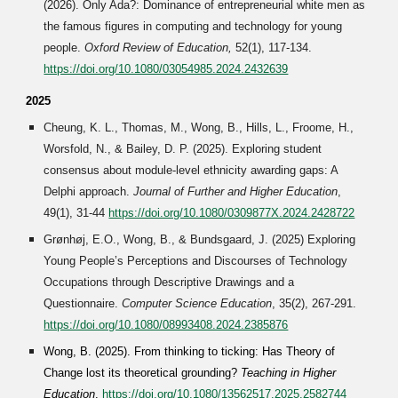
(202
6
). Only Ada?: Dominance of entrepreneurial white men as
the famous figures in computing and technology for young
people.
Oxford Review of Education,
52(1), 117-134
.
https://doi.org/10.1080/03054985.2024.2432639
2025
Cheung, K. L., Thomas, M., Wong, B., Hills, L., Froome, H.,
Worsfold, N., & Bailey, D. P. (202
5
). Exploring student
consensus about module-level ethnicity awarding gaps: A
Delphi approach.
Journal of Further and Higher Education
,
49(1), 31-44
https://doi.org/10.1080/0309877X.2024.2428722
Grønhøj, E.O., Wong, B., & Bundsgaard, J. (2025) Exploring
Young People’s Perceptions and Discourses of Technology
Occupations through Descriptive Drawings and a
Questionnaire.
Computer Science Education
, 35(2), 267-291.
https://doi.org/10.1080/08993408.2024.2385876
Wong, B. (2025). From thinking to ticking: Has Theory of
Change lost its theoretical grounding?
Teaching in Higher
Education
.
https://doi.org/10.1080/13562517.2025.2582744