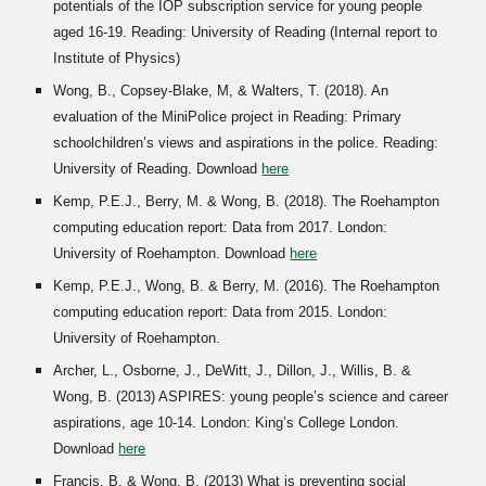
potentials of the IOP subscription service for young people
aged 16-19. Reading: University of Reading (Internal report to
Institute of Physics)
Wong, B., Copsey-
B
lake, M, & Walters, T. (2018). An
evaluation of the MiniPolice project in Reading: Primary
schoolchildren’s views and aspirations in the police. Reading:
University of Reading. Download
here
Kemp, P.E.J., Berry, M. & Wong, B. (2018). The Roehampton
computing education report: Data from 2017. London:
University of Roehampton. Download
here
Kemp, P.E.J., Wong, B. & Berry, M. (2016). The Roehampton
computing education report: Data from 2015. London:
University of Roehampton.
Archer, L., Osborne, J., DeWitt, J., Dillon, J., Willis, B. &
Wong, B. (2013) ASPIRES: young people’s science and career
aspirations, age 10-14. London: King’s College London.
Download
here
Francis, B. & Wong, B. (2013) What is preventing social