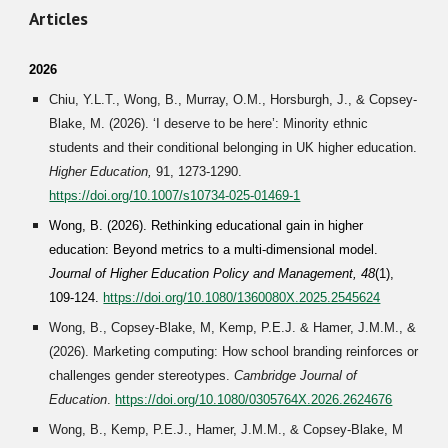
Articles
2026
Chiu, Y.L.T., Wong, B.,
Murray, O.M.,
Horsburgh, J., & Copsey-
Blake, M. (2026). ‘I deserve to be here’: Minority ethnic
students and their conditional belonging in UK higher education.
Higher Education,
91, 1273-1290
.
https://doi.org/10.1007/s10734-025-01469-1
Wong, B. (202
6
). Rethinking educational gain in higher
education: Beyond metrics to a multi-dimensional model.
Journal of Higher Education Policy and Management,
48
(1),
109-124
.
https://doi.org/10.1080/1360080X.2025.2545624
Wong, B., Copsey-Blake, M, Kemp, P.E.J.
&
Hamer, J.M.M., &
(2026). Marketing computing: How school branding reinforces or
challenges gender stereotypes.
Cambridge Jour
nal of
Education
.
https://doi.org/10.1080/0305764X.2026.2624676
Wong, B., Kemp, P.E.J., Hamer, J.M.M., & Copsey-Blake, M