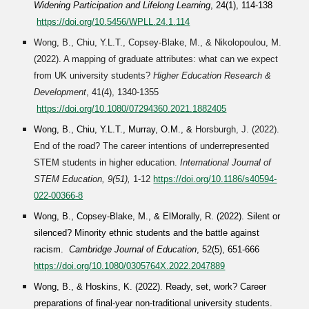
Widening Participation and Lifelong Learning
, 24(1), 114-138
https://doi.org/10.5456/WPLL.24.1.114
Wong, B., Chiu, Y.L.T., Copsey-Blake, M., & Nikolopoulou, M.
(202
2
). A mapping of graduate attributes: what can we expect
from UK university students?
Higher Education Research &
Development
, 41(4), 1340-1355
https://doi.org/10.1080/07294360.2021.1882405
Wong, B., Chiu, Y.L.T., Murray, O.M., &
Horsburgh, J. (
2022
).
End of the road? The career intentions of underrepresented
STEM students in higher education.
International Journal of
STEM Education, 9(51)
,
1-12
https://doi.org/10.1186/s40594-
022-00366-8
Wong, B., Copsey-Blake, M., & ElMorally, R. (202
2
). Silent or
silenced? Minority ethnic students and the battle against
racism.
Cambridge Journal of Education
, 52(5), 651-666
https://doi.org/10.1080/0305764X.2022.2047889
Wong, B., & Hoskins, K. (2022). Ready, set, work? Career
preparations of final-year non-traditional university students.