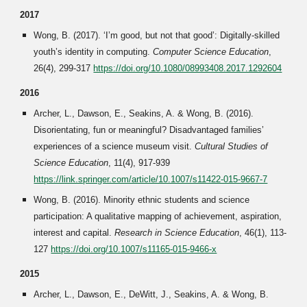
2017
Wong, B. (2017). ‘I’m good, but not that good’: Digitally-skilled
youth’s identity in computing.
Computer Science Education
,
26(4), 299-317
https://doi.org/10.1080/08993408.2017.1292604
2016
Archer, L., Dawson, E., Seakins, A. & Wong, B. (2016).
Disorientating, fun or meaningful? Disadvantaged families’
experiences of a science museum visit.
Cultural Studies of
Science Education
, 11(4), 917-939
https://link.springer.com/article/10.1007/s11422-015-9667-7
Wong, B. (2016). Minority ethnic students and science
participation: A qualitative mapping of achievement, aspiration,
interest and capital.
Research in Science Education
, 46(1), 113-
127
https://doi.org/10.1007/s11165-015-9466-x
2015
Archer, L., Dawson, E., DeWitt, J., Seakins, A. & Wong, B.