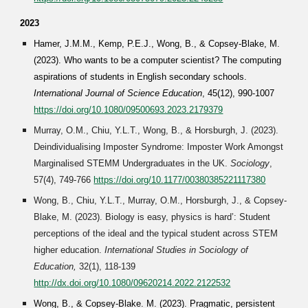
202
3
Hamer, J.M.M., Kemp, P.E.J., Wong, B., & Copsey-Blake, M.
(2023). Who wants to be a computer scientist? The computing
aspirations of students in English secondary schools.
International Journal of Science Education
, 45(12), 990-1007
https://doi.org/10.1080/09500693.2023.2179379
Murray, O.M., Chiu, Y.L.T., Wong, B., & Horsburgh, J. (2023).
Deindividualising Imposter Syndrome: Imposter Work Amongst
Marginalised STEMM Undergraduates in the UK.
Sociology
,
57(4), 749-766
https://doi.org/10.1177/00380385221117380
Wong, B., Chiu, Y.L.T., Murray, O.M., Horsburgh, J., & Copsey-
Blake, M. (2023). Biology is easy, physics is hard’: Student
perceptions of the ideal and the typical student across STEM
higher education.
International Studies in Sociology of
Education,
32(1),
118-139
http://dx.doi.org/10.1080/09620214.2022.2122532
Wong, B., & Copsey-Blake. M. (202
3
). Pragmatic, persistent