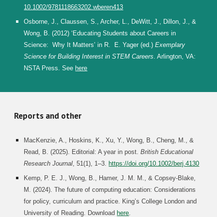
10.1002/9781118663202.wberen413
Osborne, J., Claussen, S., Archer, L., DeWitt, J., Dillon, J., &
Wong, B. (2012) ‘Educating Students about Careers in
Science: Why It Matters’ in R. E. Yager (ed.)
Exemplary
Science for Building Interest in STEM Careers
. Arlington, VA:
NSTA Press. See
here
Reports and other
MacKenzie, A., Hoskins, K., Xu, Y., Wong, B., Cheng, M., &
Read, B. (2025). Editorial: A year in post.
British Educational
Research Journal
, 51(1), 1–3.
https://doi.org/10.1002/berj.4130
Kemp, P. E. J., Wong, B., Hamer, J. M. M., & Copsey-Blake,
M. (2024). The future of computing education: Considerations
for policy, curriculum and practice. King’s College London and
University of Reading.
Download
here
.