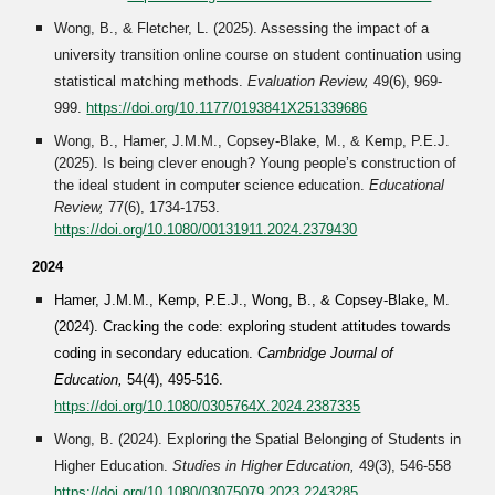
Wong, B., & Fletcher, L. (2025). Assessing the impact of a
university transition online course on student continuation using
statistical matching methods.
Evaluation Review,
49(6), 969-
999
.
https://doi.org/10.1177/0193841X251339686
Wong, B., Hamer, J.M.M., Copsey-Blake, M., & Kemp, P.E.J.
(2025). Is being clever enough? Young people’s construction of
the ideal student in computer science education.
Educational
Review,
77(6), 1734-1753.
https://doi.org/10.1080/00131911.2024.2379430
2024
Hamer, J.M.M., Kemp, P.E.J., Wong, B., & Copsey-Blake, M.
(
2024
). Cracking the code: exploring student attitudes towards
coding in secondary education.
Cambridge Journal of
Education,
54(4), 495-516
.
https://doi.org/10.1080/0305764X.2024.2387335
Wong, B. (202
4
). Exploring the Spatial Belonging of Students in
Higher Education.
Studies in Higher Education
,
49(3), 546-558
https://doi.org/10.1080/03075079.2023.2243285