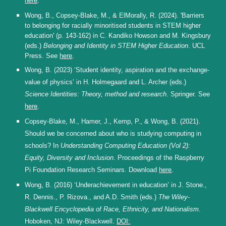
here
.
Wong, B., Copsey-Blake, M., & ElMorally, R. (2024). 'Barriers
to belonging for racially minoritised students in STEM higher
education' (p. 143-162) in C. Kandiko Howson and M. Kingsbury
(eds.)
Belonging and Identity in STEM Higher Education
. UCL
Press. See
here
.
Wong, B. (2023) ‘Student identity, aspiration and the exchange-
value of physics’ in
H. Holmegaard and
L. Archer (eds.)
Science Identities: Theory, method and research
. Springer. See
here
.
Copsey-Blake, M., Hamer, J., Kemp, P., & Wong, B. (2021).
Should we be concerned about who is studying computing in
schools? In
Understanding Computing Education (Vol 2):
Equity, Diversity and Inclusion
. Proceedings of the Raspberry
Pi Foundation Research Seminars. Download
here
.
Wong, B. (2016) ‘Underachievement in education’ in J. Stone.,
R. Dennis., P. Rizova., and A.D. Smith (eds.)
The Wiley-
Blackwell Encyclopedia of Race, Ethnicity, and Nationalism
.
Hoboken, NJ: Wiley-Blackwell.
DOI: