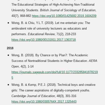
The Educational Strategies of High-Achieving Non-Traditional
University Students.
British Journal of Sociology of Education
,
40(7), 868-882
https://doi.org/10.1080/01425692.2019.1604209
Wong, B. & Chiu, Y.L.T. (2019). Let me entertain you: The
ambivalent role of university lecturers as educators and
performers.
Educational Review
, 71(2), 218-233
https://doi.org/10.1080/00131911.2017.1363718
2018
Wong, B. (2018). By Chance or by Plan?: The Academic
Success of Nontraditional Students in Higher Education.
AERA
Open
, 4(2), 1-14
https://journals.sagepub.com/doi/full/10.1177/233285841878219
5
Wong, B. & Kemp, P.E.J. (2018). Technical boys and creative
girls: The career aspirations of digitally-competent youths.
Cambridge Journal of Education
, 48(3), 301-316
https://doi.org/10.1080/0305764X.2017.1325443