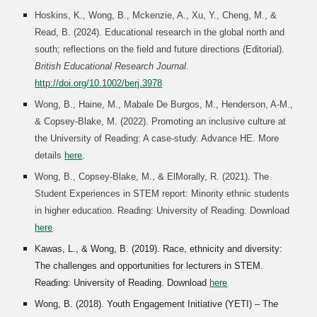
Hoskins, K., Wong, B., Mckenzie, A., Xu, Y., Cheng, M., &
Read, B. (2024). Educational research in the global north and
south; reflections on the field and future directions (Editorial).
British Educational Research Journal
.
http://doi.org/10.1002/berj.3978
Wong, B., Haine, M., Mabale De Burgos, M., Henderson, A-M.,
& Copsey-Blake, M. (2022). Promoting an inclusive culture at
the University of Reading: A case-study. Advance HE. More
details
here
.
Wong, B., Copsey-Blake, M., & ElMorally, R. (2021). The
Student Experiences in STEM report: Minority ethnic students
in higher education. Reading: University of Reading. Download
here
Kawas, L., & Wong, B. (2019). Race, ethnicity and diversity:
The challenges and opportunities for lecturers in STEM.
Reading: University of Reading. Download
here
Wong, B. (2018). Youth Engagement Initiative (YETI) – The