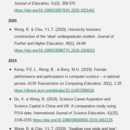
Journal of Education
, 51(3), 359-375
https://doi.org/10.1080/0305764X.2020.1831441
2020
Wong, B. & Chiu, Y.L.T. (2020). University lecturers’
construction of the ‘ideal’ undergraduate student.
Journal of
Further and Higher Education
, 40(1), 54-68
https://doi.org/10.1080/0309877X.2018.1504010
2019
Kemp, P.E.J., Wong, B., & Berry, M.G. (2019). Female
performance and participation in computer science – a national
picture. A
CM Transactions on Computing Education
. 20(1)
, 1-28
https://dlnext.acm.org/doi/abs/10.1145/3366016
Du, X. & Wong, B. (2019). Science Career Aspiration and
Science Capital in China and UK: A comparative study using
PISA data.
International Journal of Science Education
, 41(15),
2136-2155
https://doi.org/10.1080/09500693.2019.1662135
Wong, B. & Chiu, Y.L.T. (2019). ‘Swallow your pride and fear’: