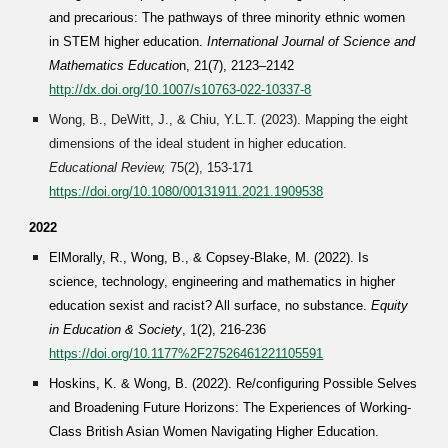
and precarious: The pathways of three minority ethnic women
in STEM higher education.
International Journal of Science and
Mathematics Educatio
n, 21(7), 2123–2142
http://dx.doi.org/10.1007/s10763-022-10337-8
Wong, B., DeWitt, J., & Chiu, Y.L.T. (2023). Mapping the eight
dimensions of the ideal student in higher education.
Educational Review,
75(2), 153-171
https://doi.org/10.1080/00131911.2021.1909538
2022
ElMorally, R., Wong, B., & Copsey-Blake, M. (2022). Is
science, technology, engineering and mathematics in higher
education sexist and racist? All surface, no substance.
Equity
in Education & Society
, 1(2), 216-236
https://doi.org/10.1177%2F27526461221105591
Hoskins, K. & Wong, B. (2022). Re/configuring Possible Selves
and Broadening Future Horizons: The Experiences of Working-
Class British Asian Women Navigating Higher Education.