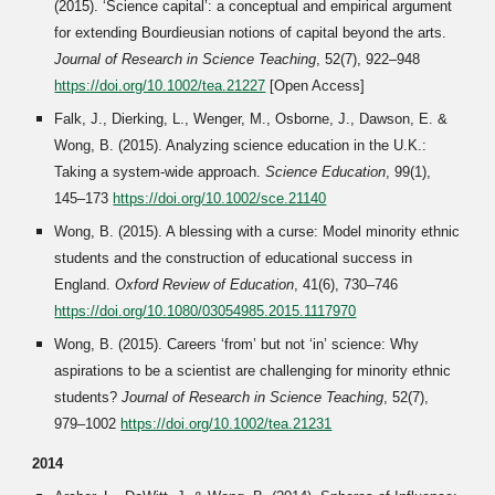
(2015). ‘Science capital’: a conceptual and empirical argument
for extending Bourdieusian notions of capital beyond the arts.
Journal of Research in Science Teaching
, 52(7), 922–948
https://doi.org/10.1002/tea.21227
[Open Access]
Falk, J., Dierking, L., Wenger, M., Osborne, J., Dawson, E. &
Wong, B. (2015). Analyzing science education in the U.K.:
Taking a system-wide approach.
Science Education
, 99(1),
145–173
https://doi.org/10.1002/sce.21140
Wong, B. (2015). A blessing with a curse: Model minority ethnic
students and the construction of educational success in
England.
Oxford Review of Education
, 41(6), 730–746
https://doi.org/10.1080/03054985.2015.1117970
Wong, B. (2015). Careers ‘from’ but not ‘in’ science: Why
aspirations to be a scientist are challenging for minority ethnic
students?
Journal of Research in Science Teaching
, 52(7),
979–1002
https://doi.org/10.1002/tea.21231
2014