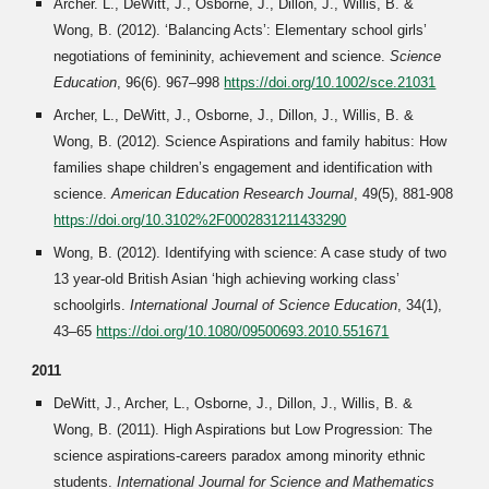
Archer. L., DeWitt, J., Osborne, J., Dillon, J., Willis, B. &
Wong, B. (2012). ‘Balancing Acts’: Elementary school girls’
negotiations of femininity, achievement and science.
Science
Education
, 96(6). 967–998
https://doi.org/10.1002/sce.21031
Archer, L., DeWitt, J., Osborne, J., Dillon, J., Willis, B. &
Wong, B. (2012). Science Aspirations and family habitus: How
families shape children’s engagement and identification with
science.
American Education Research Journal
, 49(5), 881-908
https://doi.org/10.3102%2F0002831211433290
Wong, B. (2012). Identifying with science: A case study of two
13 year-old British Asian ‘high achieving working class’
schoolgirls.
International Journal of Science Education
, 34(1),
43–65
https://doi.org/10.1080/09500693.2010.551671
2011
DeWitt, J., Archer, L., Osborne, J., Dillon, J., Willis, B. &
Wong, B. (2011). High Aspirations but Low Progression: The
science aspirations-careers paradox among minority ethnic
students.
International Journal for Science and Mathematics