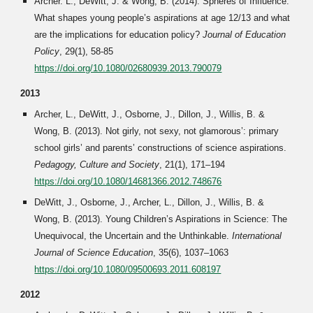
Archer. L., DeWitt, J. & Wong, B. (2014). Spheres of Influence:
What shapes young people’s aspirations at age 12/13 and what
are the implications for education policy?
Journal of Education
Policy
, 29(1), 58-85
https://doi.org/10.1080/02680939.2013.790079
2013
Archer, L., DeWitt, J., Osborne, J., Dillon, J., Willis, B. &
Wong, B. (2013). Not girly, not sexy, not glamorous’: primary
school girls’ and parents’ constructions of science aspirations.
Pedagogy, Culture and Society
, 21(1), 171–194
https://doi.org/10.1080/14681366.2012.748676
DeWitt, J., Osborne, J., Archer, L., Dillon, J., Willis, B. &
Wong, B. (2013). Young Children’s Aspirations in Science: The
Unequivocal, the Uncertain and the Unthinkable.
International
Journal of Science Education
, 35(6), 1037–1063
https://doi.org/10.1080/09500693.2011.608197
2012