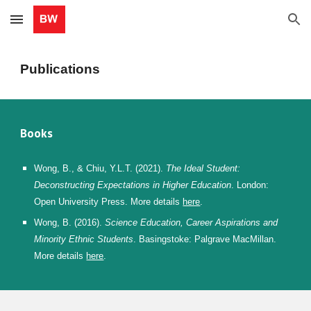
Skip to main content
Skip to navigation
Publications
Books
Wong, B.,
& Chiu, Y.L.T. (2021).
The
I
deal
S
tudent:
Deconstructing
E
xpectations in
H
igher
E
ducation
. London:
Open University Press. More details
here
.
Wong, B.
(2016).
Science
E
ducation,
C
areer
A
spirations and
M
inority
E
thnic
S
tudents
. Basingstoke: Palgrave MacMillan.
More details
here
.