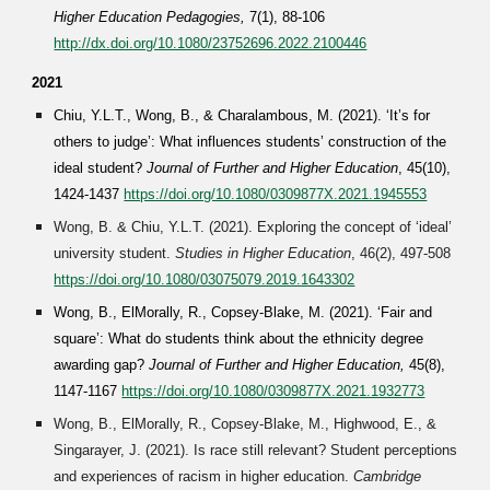
Higher Education Pedagogies,
7(1), 88-106
http://dx.doi.org/10.1080/23752696.2022.2100446
2021
Chiu, Y.L.T., Wong, B., & Charalambous, M. (2021). ‘It’s for
others to judge’: What influences students’ construction of the
ideal student?
Journal of Further and Higher Education
, 45(10),
1424-1437
https://doi.org/10.1080/0309877X.2021.1945553
Wong, B. & Chiu, Y.L.T. (2021). Exploring the concept of ‘ideal’
university student.
Studies in Higher Education
, 46(2), 497-508
https://doi.org/10.1080/03075079.2019.1643302
Wong, B., ElMorally, R., Copsey-Blake, M. (2021). ‘Fair and
square’: What do students think about the ethnicity degree
awarding gap?
Journal of Further and Higher Education
,
45(8),
1147-1167
https://doi.org/10.1080/0309877X.2021.1932773
Wong, B., ElMorally, R., Copsey-Blake, M., Highwood, E., &
Singarayer, J. (202
1
). Is race still relevant? Student perceptions
and experiences of racism in higher education.
Cambridge